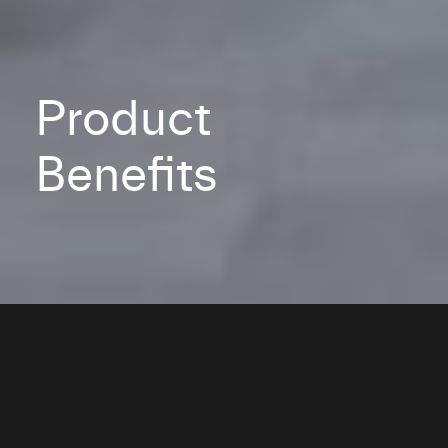
Product
Benefits