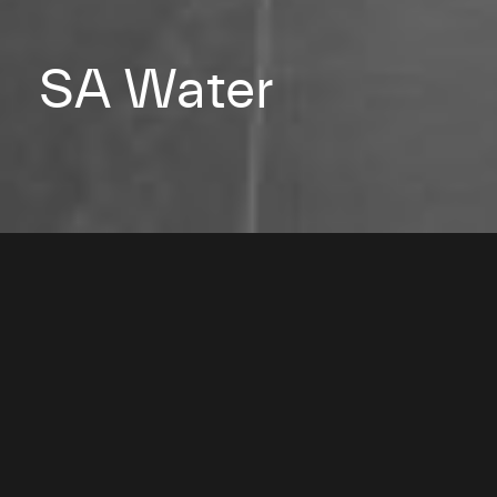
SA Water
2009
Architect: Hassell Studio
Photography: Kate Bowman
Adelaide, South Australia