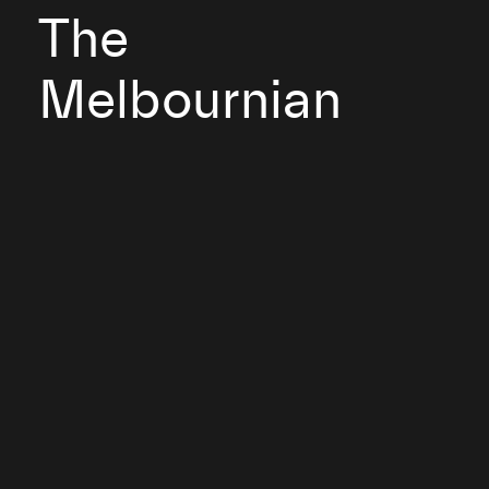
The
Melbournian
2001
Client: Mirvac Group
Melbourne, Victoria
The Melbournian is a building that has claimed