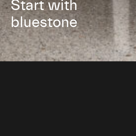
Start with
bluestone
Get a quote or learn more
about our made-to-order
Australian bluestone products.